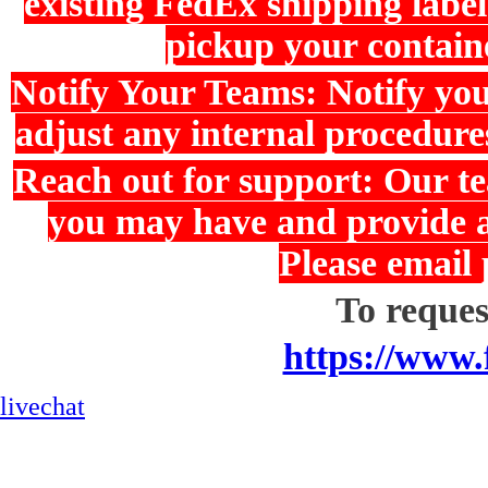
existing FedEx shipping label
pickup your containe
Notify Your Teams: Notify yo
adjust any internal procedure
Reach out for support: Our te
you may have and provide as
Please email
To request
https://www.
livechat