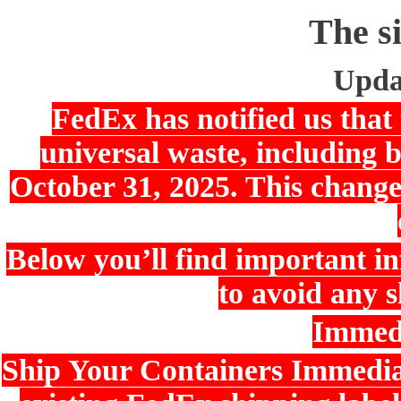
The si
Upda
FedEx has notified us that 
universal waste, including b
October 31, 2025. This change
Below you’ll find important i
to avoid any s
Immedi
Ship Your Containers Immediat